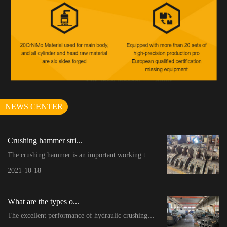
NEWS CENTER
Crushing hammer stri...
The crushing hammer is an important working tool o...
2021-10-18
What are the types o...
The excellent performance of hydraulic crushing ha...