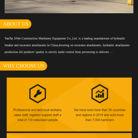
ABOUT US
YanTai JiWei Construction Machinery Equipment Co.,Ltd. is a leading manufacturer of hydraulic
breaker and excavator attachments in China,focusing on excavator attachments, hydraulic attachments
production.All products’ quality is strictly under control from processing to delivery ...
WHY CHOOSE US