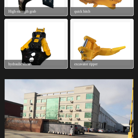
High-strength grab
quick hitch
hydraulic shear
excavator ripper