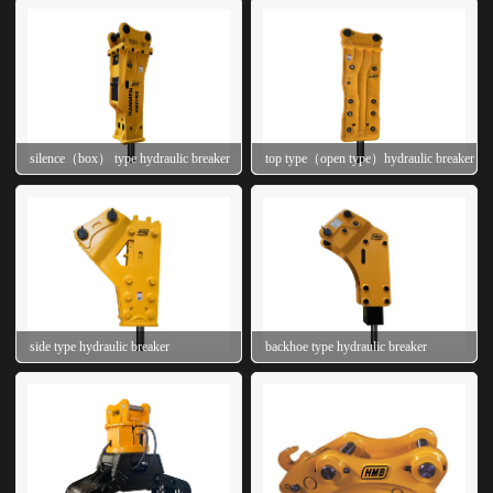
silence（box） type hydraulic breaker
top type（open type）hydraulic breaker
side type hydraulic breaker
backhoe type hydraulic breaker