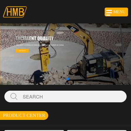
MENU
PRODUCT CENTER